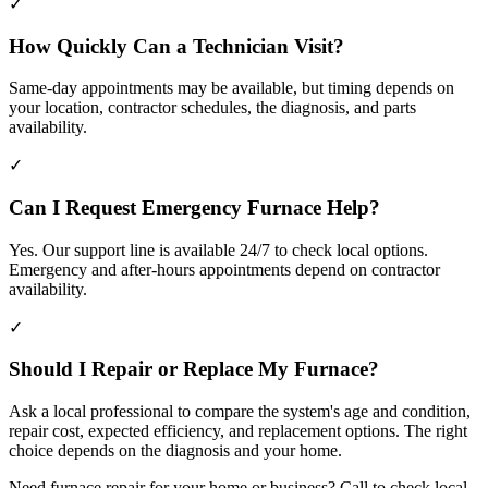
✓
How Quickly Can a Technician Visit?
Same-day appointments may be available, but timing depends on
your location, contractor schedules, the diagnosis, and parts
availability.
✓
Can I Request Emergency Furnace Help?
Yes. Our support line is available 24/7 to check local options.
Emergency and after-hours appointments depend on contractor
availability.
✓
Should I Repair or Replace My Furnace?
Ask a local professional to compare the system's age and condition,
repair cost, expected efficiency, and replacement options. The right
choice depends on the diagnosis and your home.
Need furnace repair for your home or business? Call to check local