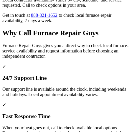
requested. Call to check options in your area.
Get in touch at
888-821-1652
to check local furnace-repair
availability, 7 days a week.
Why Call Furnace Repair Guys
Furnace Repair Guys gives you a direct way to check local furnace-
service availability and request information before choosing an
independent contractor.
✓
24/7 Support Line
Our support line is available around the clock, including weekends
and holidays. Local appointment availability varies.
✓
Fast Response Time
When your heat goes out, call to check available local options.