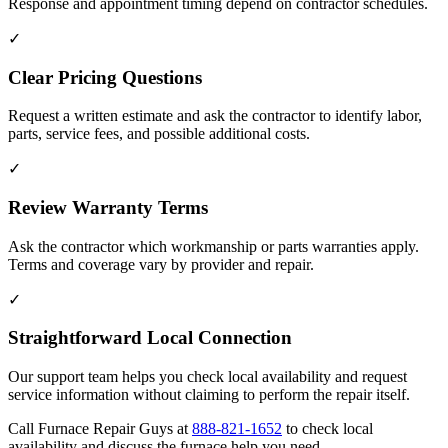
Response and appointment timing depend on contractor schedules.
✓
Clear Pricing Questions
Request a written estimate and ask the contractor to identify labor,
parts, service fees, and possible additional costs.
✓
Review Warranty Terms
Ask the contractor which workmanship or parts warranties apply.
Terms and coverage vary by provider and repair.
✓
Straightforward Local Connection
Our support team helps you check local availability and request
service information without claiming to perform the repair itself.
Call Furnace Repair Guys at
888-821-1652
to check local
availability and discuss the furnace help you need.