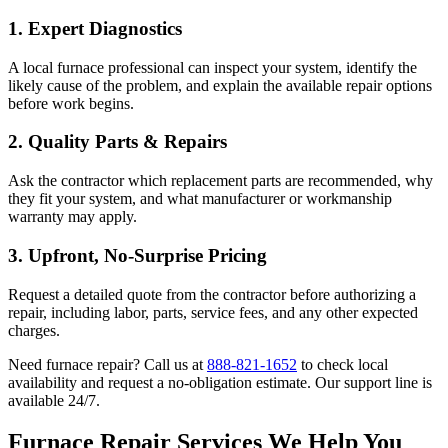
1.
Expert Diagnostics
A local furnace professional can inspect your system, identify the
likely cause of the problem, and explain the available repair options
before work begins.
2.
Quality Parts & Repairs
Ask the contractor which replacement parts are recommended, why
they fit your system, and what manufacturer or workmanship
warranty may apply.
3.
Upfront, No-Surprise Pricing
Request a detailed quote from the contractor before authorizing a
repair, including labor, parts, service fees, and any other expected
charges.
Need furnace repair? Call us at
888-821-1652
to check local
availability and request a no-obligation estimate. Our support line is
available 24/7.
Furnace Repair Services We Help You