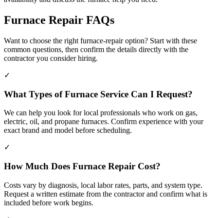
Furnace Repair FAQs
Want to choose the right furnace-repair option? Start with these
common questions, then confirm the details directly with the
contractor you consider hiring.
✓
What Types of Furnace Service Can I Request?
We can help you look for local professionals who work on gas,
electric, oil, and propane furnaces. Confirm experience with your
exact brand and model before scheduling.
✓
How Much Does Furnace Repair Cost?
Costs vary by diagnosis, local labor rates, parts, and system type.
Request a written estimate from the contractor and confirm what is
included before work begins.