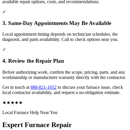
available repair options, costs, and recommendations.
✓
3. Same-Day Appointments May Be Available
Local appointment timing depends on technician schedules, the
diagnosis, and parts availability. Call to check options near you.
✓
4. Review the Repair Plan
Before authorizing work, confirm the scope, pricing, parts, and any
workmanship or manufacturer warranty directly with the contractor.
Get in touch at
888-821-1652
to discuss your furnace issue, check
local contractor availability, and request a no-obligation estimate.
★
★
★
★
★
Local Furnace Help Near You
Expert Furnace Repair