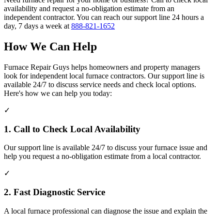
availability and request a no-obligation estimate from an
independent contractor. You can reach our support line 24 hours a
day, 7 days a week at
888-821-1652
How We Can Help
Furnace Repair Guys helps homeowners and property managers
look for independent local furnace contractors. Our support line is
available 24/7 to discuss service needs and check local options.
Here's how we can help you today:
✓
1. Call to Check Local Availability
Our support line is available 24/7 to discuss your furnace issue and
help you request a no-obligation estimate from a local contractor.
✓
2. Fast Diagnostic Service
A local furnace professional can diagnose the issue and explain the