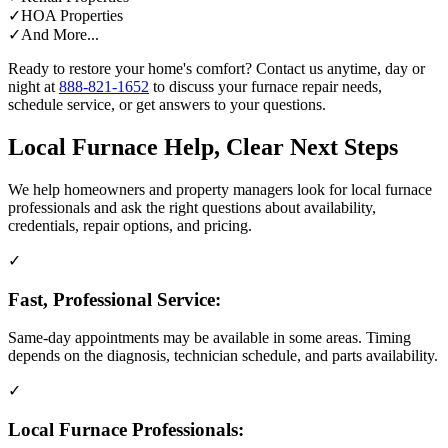
✓
HOA Properties
✓
And More...
Ready to restore your home's comfort? Contact us anytime, day or
night at
888-821-1652
to discuss your furnace repair needs,
schedule service, or get answers to your questions.
Local Furnace Help, Clear Next Steps
We help homeowners and property managers look for local furnace
professionals and ask the right questions about availability,
credentials, repair options, and pricing.
✓
Fast, Professional Service:
Same-day appointments may be available in some areas. Timing
depends on the diagnosis, technician schedule, and parts availability.
✓
Local Furnace Professionals: