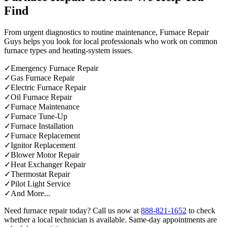
Find
From urgent diagnostics to routine maintenance, Furnace Repair
Guys helps you look for local professionals who work on common
furnace types and heating-system issues.
✓
Emergency Furnace Repair
✓
Gas Furnace Repair
✓
Electric Furnace Repair
✓
Oil Furnace Repair
✓
Furnace Maintenance
✓
Furnace Tune-Up
✓
Furnace Installation
✓
Furnace Replacement
✓
Ignitor Replacement
✓
Blower Motor Repair
✓
Heat Exchanger Repair
✓
Thermostat Repair
✓
Pilot Light Service
✓
And More...
Need furnace repair today? Call us now at
888-821-1652
to check
whether a local technician is available. Same-day appointments are