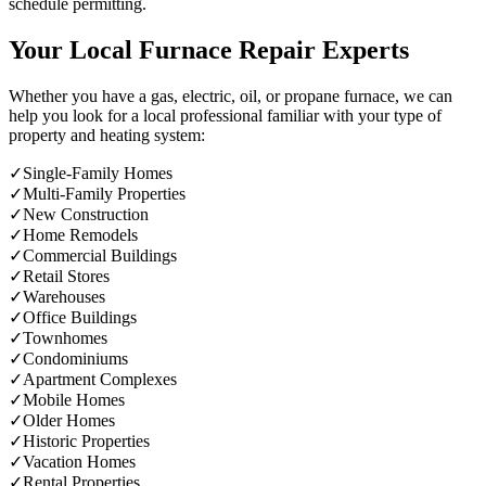
schedule permitting.
Your Local Furnace Repair Experts
Whether you have a gas, electric, oil, or propane furnace, we can
help you look for a local professional familiar with your type of
property and heating system:
✓
Single-Family Homes
✓
Multi-Family Properties
✓
New Construction
✓
Home Remodels
✓
Commercial Buildings
✓
Retail Stores
✓
Warehouses
✓
Office Buildings
✓
Townhomes
✓
Condominiums
✓
Apartment Complexes
✓
Mobile Homes
✓
Older Homes
✓
Historic Properties
✓
Vacation Homes
✓
Rental Properties