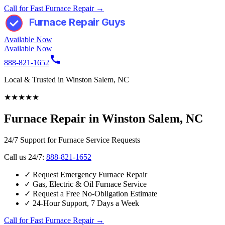
Call for Fast Furnace Repair →
Furnace Repair Guys
Available Now
Available Now
888-821-1652
Local & Trusted in Winston Salem, NC
★
★
★
★
★
Furnace Repair in Winston Salem, NC
24/7 Support for Furnace Service Requests
Call us 24/7:
888-821-1652
✓
Request Emergency Furnace Repair
✓
Gas, Electric & Oil Furnace Service
✓
Request a Free No-Obligation Estimate
✓
24-Hour Support, 7 Days a Week
Call for Fast Furnace Repair →