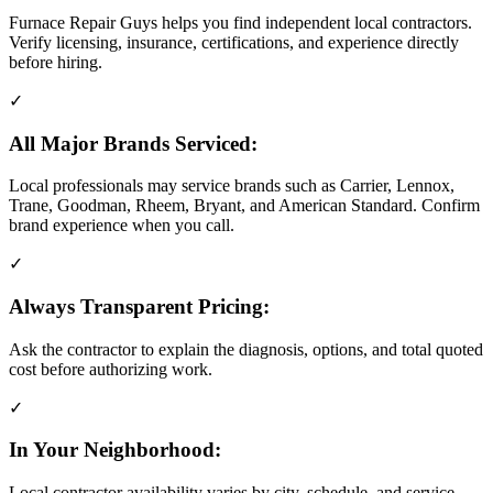
Furnace Repair Guys helps you find independent local contractors.
Verify licensing, insurance, certifications, and experience directly
before hiring.
✓
All Major Brands Serviced:
Local professionals may service brands such as Carrier, Lennox,
Trane, Goodman, Rheem, Bryant, and American Standard. Confirm
brand experience when you call.
✓
Always Transparent Pricing:
Ask the contractor to explain the diagnosis, options, and total quoted
cost before authorizing work.
✓
In Your Neighborhood:
Local contractor availability varies by city, schedule, and service