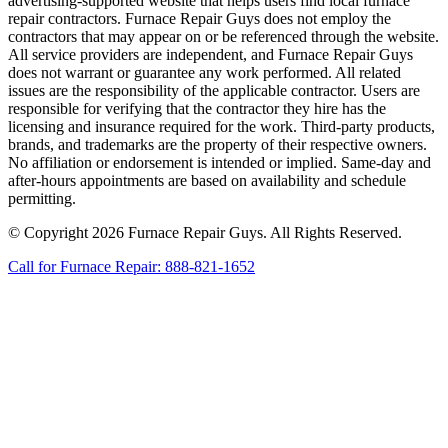
advertising-supported website that helps users find local furnace
repair contractors. Furnace Repair Guys does not employ the
contractors that may appear on or be referenced through the website.
All service providers are independent, and Furnace Repair Guys
does not warrant or guarantee any work performed. All related
issues are the responsibility of the applicable contractor. Users are
responsible for verifying that the contractor they hire has the
licensing and insurance required for the work. Third-party products,
brands, and trademarks are the property of their respective owners.
No affiliation or endorsement is intended or implied. Same-day and
after-hours appointments are based on availability and schedule
permitting.
© Copyright 2026 Furnace Repair Guys. All Rights Reserved.
Call for Furnace Repair: 888-821-1652