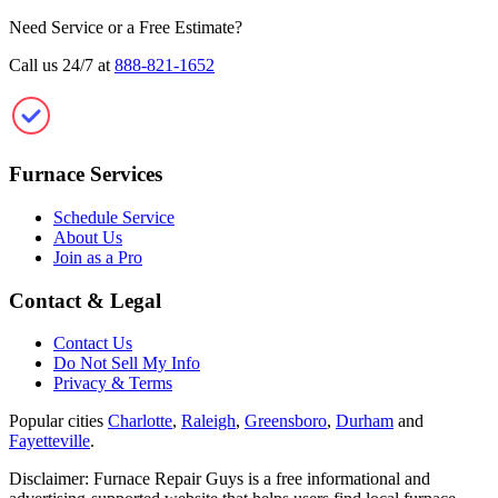
Need Service or a Free Estimate?
Call us 24/7 at
888-821-1652
Furnace Repair Guys
Furnace Services
Schedule Service
About Us
Join as a Pro
Contact & Legal
Contact Us
Do Not Sell My Info
Privacy & Terms
Popular cities
Charlotte
,
Raleigh
,
Greensboro
,
Durham
and
Fayetteville
.
Disclaimer: Furnace Repair Guys is a free informational and