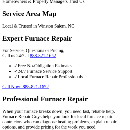
Homeowners & Property Managers Trust Us.
Service Area Map
Local & Trusted in Winston Salem, NC
Expert Furnace Repair
For Service, Questions or Pricing,
Call us 24/7 at
888-821-1652
✓
Free No-Obligation Estimates
✓
24/7 Furnace Service Support
✓
Local Furnace Repair Professionals
Call Now: 888-821-1652
Professional Furnace Repair
When your furnace breaks down, you need fast, reliable help.
Furnace Repair Guys helps you look for local furnace repair
contractors who can diagnose heating problems, explain repair
options, and provide pricing for the work you need.